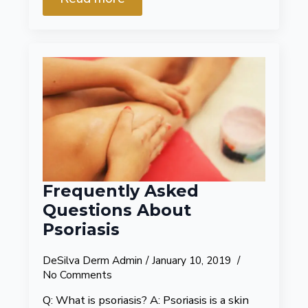
Frequently Asked
Questions About
Psoriasis
DeSilva Derm Admin
January 10, 2019
No Comments
Q: What is psoriasis? A: Psoriasis is a skin