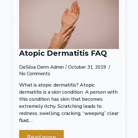
Atopic Dermatitis FAQ
DeSilva Derm Admin
October 31, 2019
No Comments
What is atopic dermatitis? Atopic
dermatitis is a skin condition. A person with
this condition has skin that becomes
extremely itchy. Scratching leads to
redness, swelling, cracking, “weeping” clear
fluid,…
Read more