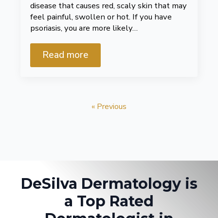
disease that causes red, scaly skin that may
feel painful, swollen or hot. If you have
psoriasis, you are more likely…
Read more
« Previous
DeSilva Dermatology is
a Top Rated