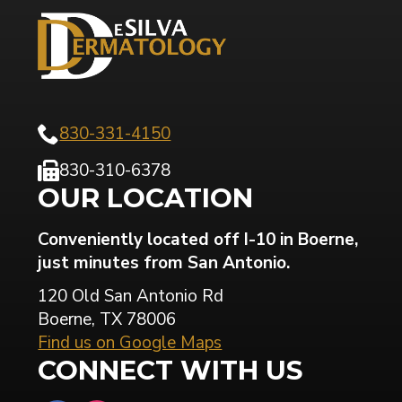
830-331-4150
830-310-6378
OUR LOCATION
Conveniently located off I-10 in Boerne,
just minutes from San Antonio.
120 Old San Antonio Rd
Boerne, TX 78006
Find us on Google Maps
CONNECT WITH US