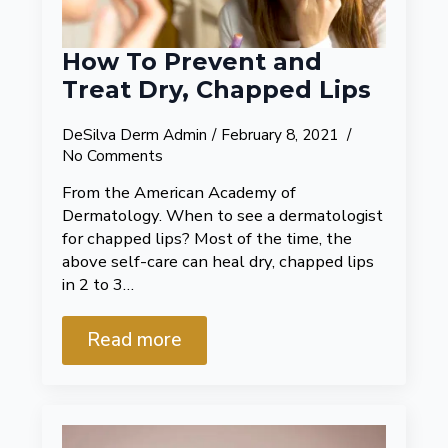
How To Prevent and
Treat Dry, Chapped Lips
DeSilva Derm Admin
February 8, 2021
No Comments
From the American Academy of
Dermatology. When to see a dermatologist
for chapped lips? Most of the time, the
above self-care can heal dry, chapped lips
in 2 to 3…
Read more