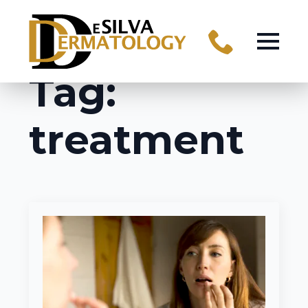
Tag:
treatment