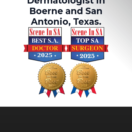
Dermatologist in
Boerne and San
Antonio, Texas.