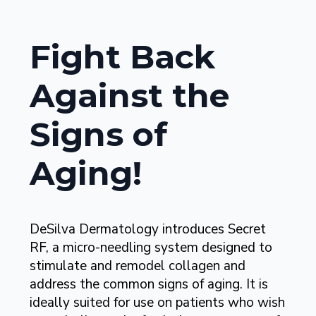
Fight Back
Against the
Signs of
Aging!
DeSilva Dermatology introduces Secret
RF, a micro-needling system designed to
stimulate and remodel collagen and
address the common signs of aging. It is
ideally suited for use on patients who wish