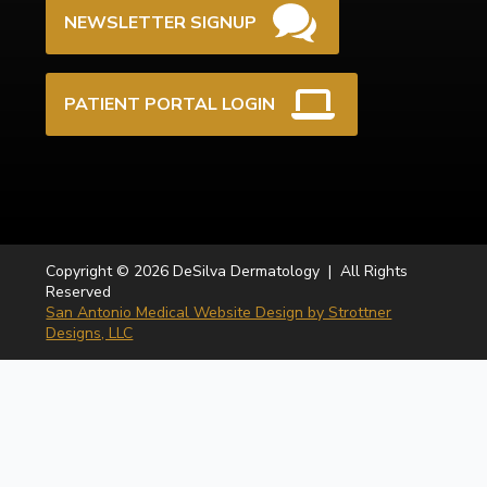
NEWSLETTER SIGNUP
PATIENT PORTAL LOGIN
Copyright © 2026 DeSilva Dermatology | All Rights
Reserved
San Antonio Medical Website Design by Strottner
Designs, LLC