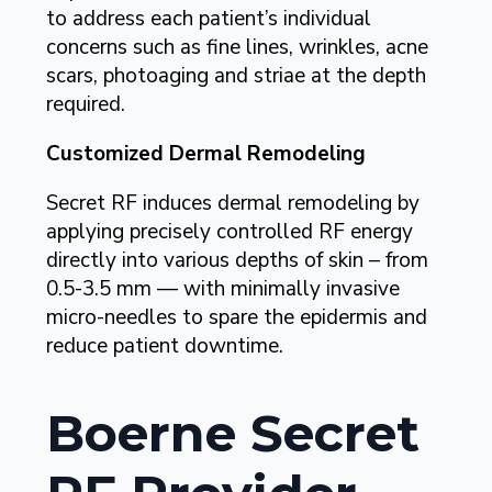
to address each patient’s individual
concerns such as fine lines, wrinkles, acne
scars, photoaging and striae at the depth
required.
Customized Dermal Remodeling
Secret RF induces dermal remodeling by
applying precisely controlled RF energy
directly into various depths of skin – from
0.5-3.5 mm — with minimally invasive
micro-needles to spare the epidermis and
reduce patient downtime.
Boerne Secret