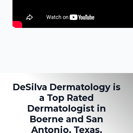
DeSilva Dermatology is
a Top Rated
Dermatologist in
Boerne and San
Antonio, Texas.