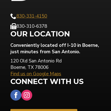
830-331-4150
830-310-6378
OUR LOCATION
Conveniently located off I-10 in Boerne,
just minutes from San Antonio.
120 Old San Antonio Rd
Boerne, TX 78006
Find us on Google Maps
CONNECT WITH US