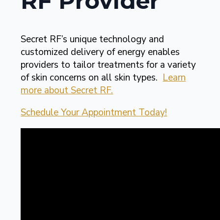
RF Provider
Secret RF’s unique technology and
customized delivery of energy enables
providers to tailor treatments for a variety
of skin concerns on all skin types.
Learn
more about Secret RF.
Schedule Your Appointment Today!