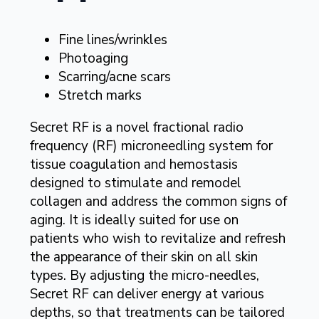
Fine lines/wrinkles
Photoaging
Scarring/acne scars
Stretch marks
Secret RF is a novel fractional radio
frequency (RF) microneedling system for
tissue coagulation and hemostasis
designed to stimulate and remodel
collagen and address the common signs of
aging. It is ideally suited for use on
patients who wish to revitalize and refresh
the appearance of their skin on all skin
types. By adjusting the micro-needles,
Secret RF can deliver energy at various
depths, so that treatments can be tailored