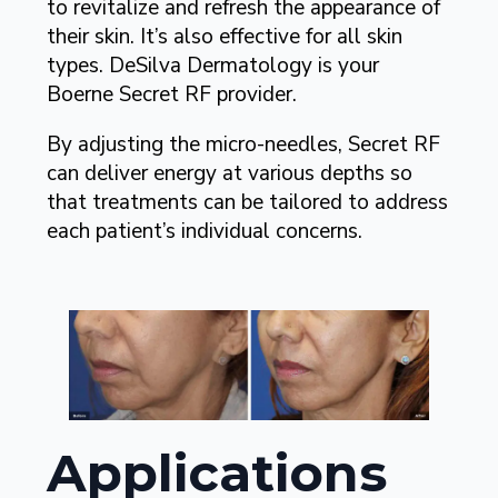
to revitalize and refresh the appearance of
their skin. It’s also effective for all skin
types. DeSilva Dermatology is your
Boerne Secret RF provider.
By adjusting the micro-needles, Secret RF
can deliver energy at various depths so
that treatments can be tailored to address
each patient’s individual concerns.
Applications