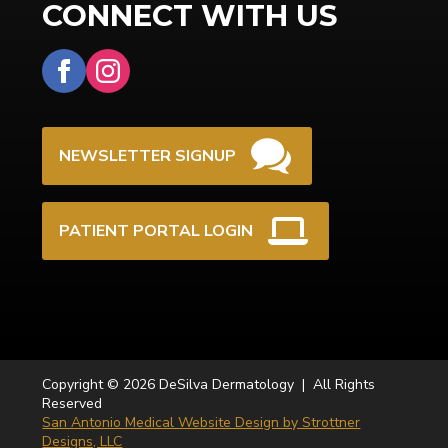
CONNECT WITH US
NEWSLETTER SIGNUP
PATIENT PORTAL LOGIN
Copyright © 2026 DeSilva Dermatology | All Rights
Reserved
San Antonio Medical Website Design by Strottner
Designs, LLC