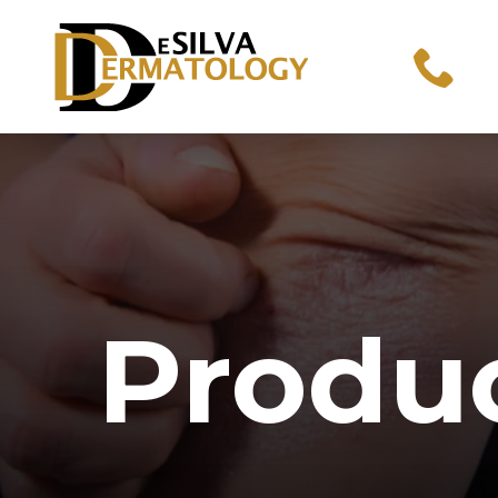
Produ