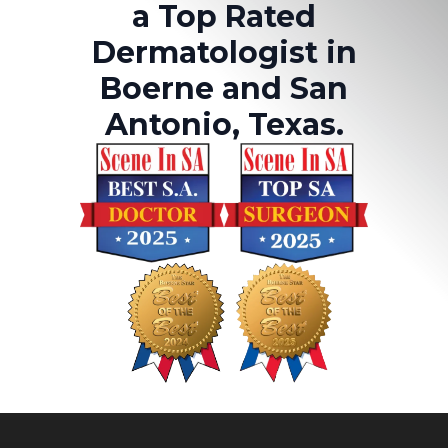
a Top Rated
Dermatologist in
Boerne and San
Antonio, Texas.