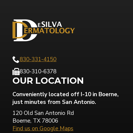
830-331-4150
830-310-6378
OUR LOCATION
Conveniently located off I-10 in Boerne,
just minutes from San Antonio.
120 Old San Antonio Rd
Boerne, TX 78006
Find us on Google Maps