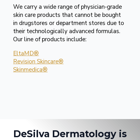
We carry a wide range of physician-grade
skin care products that cannot be bought
in drugstores or department stores due to
their technologically advanced formulas.
Our line of products include:
EltaMD®
Revision Skincare®
Skinmedica®
DeSilva Dermatology is