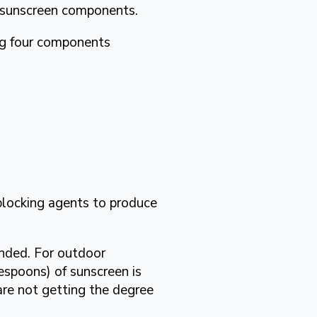
 sunscreen components.
ng four components
blocking agents to produce
ended. For outdoor
espoons) of sunscreen is
 are not getting the degree