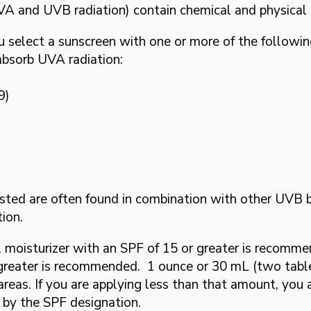
VA and UVB radiation) contain chemical and physical
u select a sunscreen with one or more of the followi
 absorb UVA radiation:
9)
isted are often found in combination with other UVB 
ion.
ial moisturizer with an SPF of 15 or greater is recomm
r greater is recommended. 1 ounce or 30 mL (two tabl
areas. If you are applying less than that amount, you
d by the SPF designation.