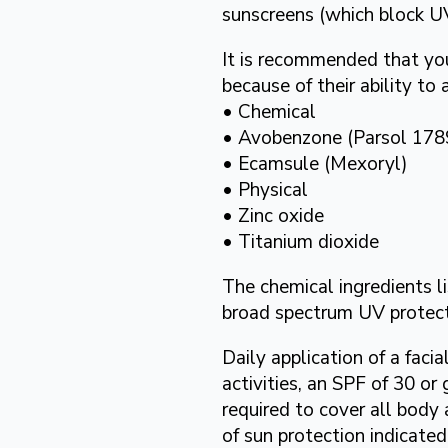
sunscreens (which block U
It is recommended that yo
because of their ability to
• Chemical
• Avobenzone (Parsol 178
• Ecamsule (Mexoryl)
• Physical
• Zinc oxide
• Titanium dioxide
The chemical ingredients l
broad spectrum UV protect
Daily application of a fac
activities, an SPF of 30 o
required to cover all body 
of sun protection indicate