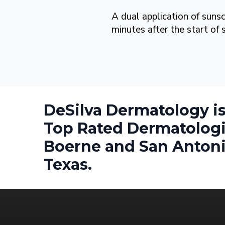
A dual application of suns
minutes after the start of
DeSilva Dermatology is
Top Rated Dermatologi
Boerne and San Antoni
Texas.