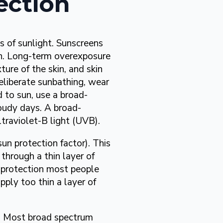
ection
s of sunlight. Sunscreens
on. Long-term overexposure
ture of the skin, and skin
iberate sunbathing, wear
 to sun, use a broad-
loudy days. A broad-
traviolet-B light (UVB).
sun protection factor). This
 through a thin layer of
 protection most people
ply too thin a layer of
s. Most broad spectrum