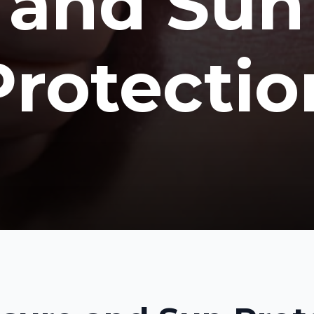
and Sun
Protectio