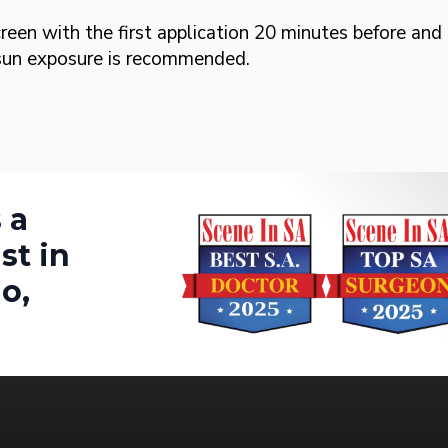
creen with the first application 20 minutes before and
 sun exposure is recommended.
 a
st in
o,