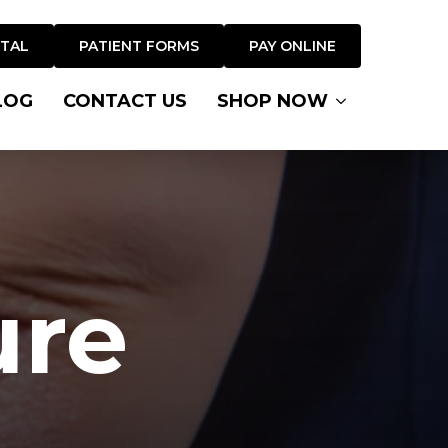
RTAL
PATIENT FORMS
PAY ONLINE
LOG
CONTACT US
SHOP NOW
ure