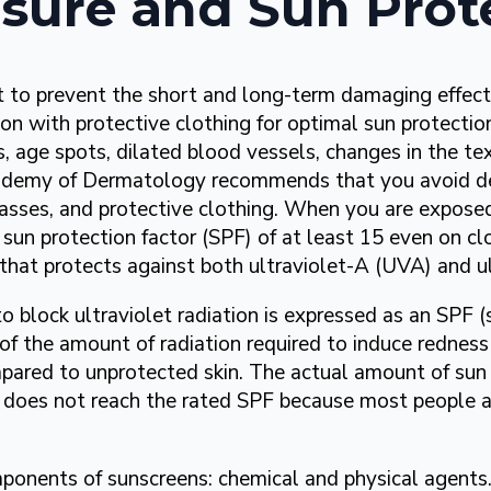
sure and Sun Prot
t to prevent the short and long-term damaging effect
ion with protective clothing for optimal sun protecti
s, age spots, dilated blood vessels, changes in the tex
ademy of Dermatology recommends that you avoid del
sses, and protective clothing. When you are exposed
sun protection factor (SPF) of at least 15 even on c
that protects against both ultraviolet-A (UVA) and ul
to block ultraviolet radiation is expressed as an SPF (
 of the amount of radiation required to induce redness
pared to unprotected skin. The actual amount of sun
 does not reach the rated SPF because most people ap
ponents of sunscreens: chemical and physical agent