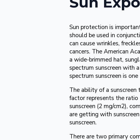
Sun Expo
Sun protection is importan
should be used in conjunct
can cause wrinkles, freckle
cancers. The American Ac
a wide-brimmed hat, sungla
spectrum sunscreen with a 
spectrum sunscreen is one 
The ability of a sunscreen 
factor represents the ratio
sunscreen (2 mg/cm2), com
are getting with sunscreen
sunscreen.
There are two primary com