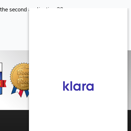
 the second application 30