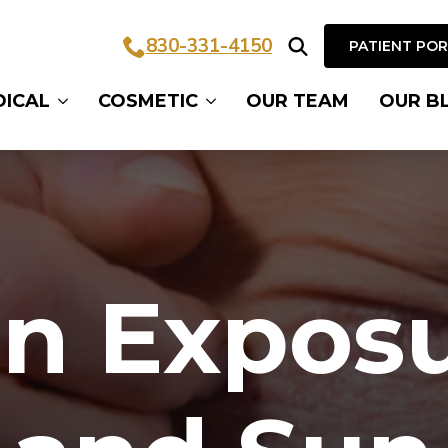
830-331-4150
PATIENT PO
Search
DICAL
COSMETIC
OUR TEAM
OUR B
for:
n Expos