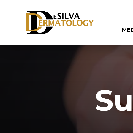
ME
Su