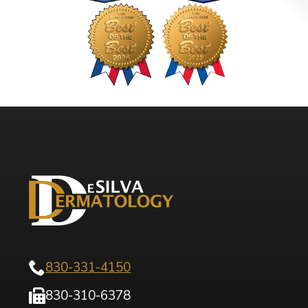
830-331-4150
830-310-6378