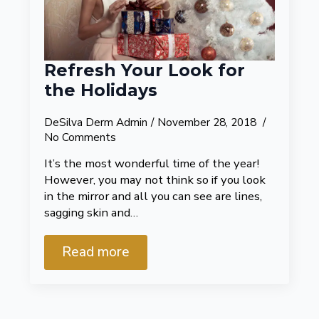
Refresh Your Look for
the Holidays
DeSilva Derm Admin
November 28, 2018
No Comments
It’s the most wonderful time of the year!
However, you may not think so if you look
in the mirror and all you can see are lines,
sagging skin and…
Read more