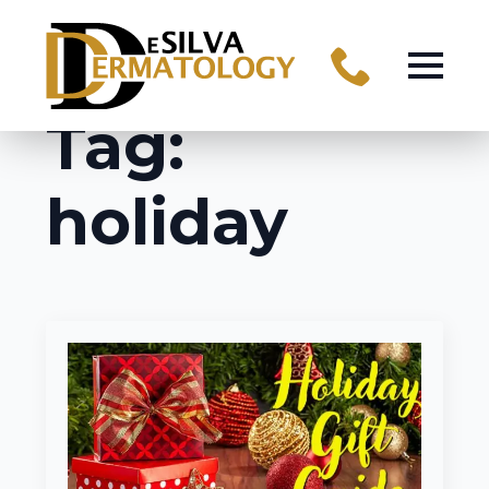
Tag:
holiday