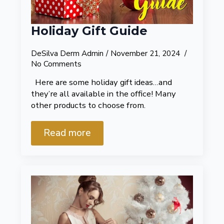
Holiday Gift Guide
DeSilva Derm Admin
November 21, 2024
No Comments
Here are some holiday gift ideas…and
they’re all available in the office! Many
other products to choose from.
Read more