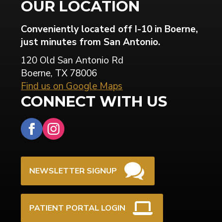
OUR LOCATION
Conveniently located off I-10 in Boerne,
just minutes from San Antonio.
120 Old San Antonio Rd
Boerne, TX 78006
Find us on Google Maps
CONNECT WITH US
NEWSLETTER SIGNUP
PATIENT PORTAL LOGIN