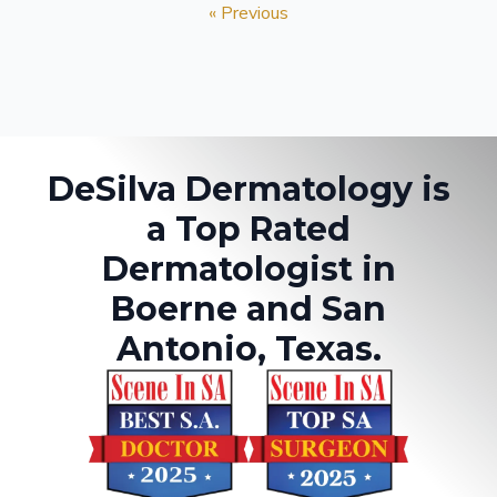
« Previous
DeSilva Dermatology is
a Top Rated
Dermatologist in
Boerne and San
Antonio, Texas.