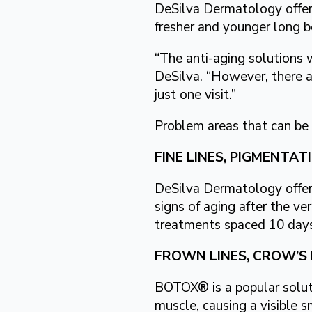
DeSilva Dermatology offers
fresher and younger long 
“The anti-aging solutions w
DeSilva. “However, there a
just one visit.”
Problem areas that can be 
FINE LINES, PIGMENTA
DeSilva Dermatology offer
signs of aging after the ver
treatments spaced 10 days
FROWN LINES, CROW’S 
BOTOX® is a popular soluti
muscle, causing a visible s