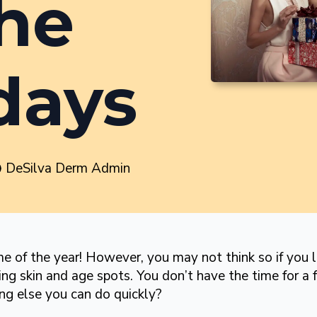
the
days
DeSilva Derm Admin
e of the year! However, you may not think so if you lo
ing skin and age spots. You don’t have the time for a f
ing else you can do quickly?