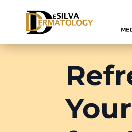
ME
Refr
Your