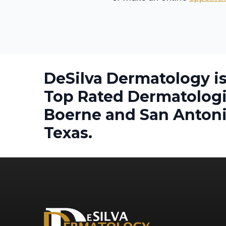
DeSilva Dermatology is
Top Rated Dermatologi
Boerne and San Antoni
Texas.