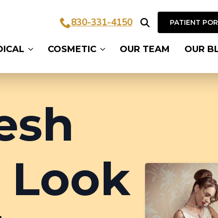
830-331-4150
PATIENT PO
Search
DICAL
COSMETIC
OUR TEAM
OUR B
for:
esh
 Look