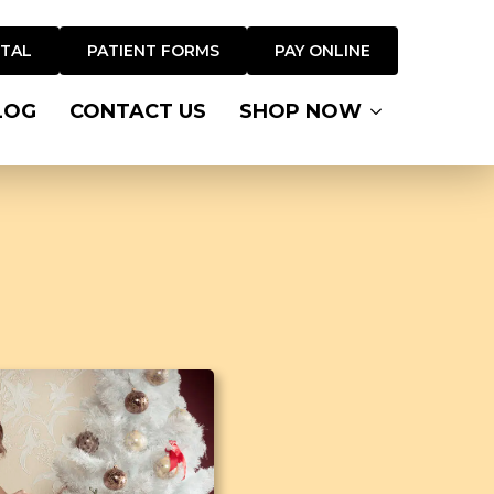
RTAL
PATIENT FORMS
PAY ONLINE
LOG
CONTACT US
SHOP NOW