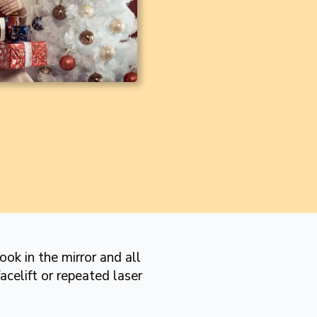
ok in the mirror and all
acelift or repeated laser