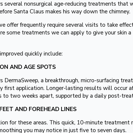
 several nonsurgical age-reducing treatments that w
before Santa Claus makes his way down the chimney.
e offer frequently require several visits to take effec
re some treatments we can apply to give your skin a n
improved quickly include:
TION AND AGE SPOTS
s DermaSweep, a breakthrough, micro-surfacing treat
y first application. Longer-lasting results will occur af
 to two weeks apart, supported by a daily post-trea
FEET AND FOREHEAD LINES
on for these areas. This quick, 10-minute treatment 
moothing you may notice in just five to seven days.