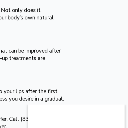
. Not only does it
our body’s own natural
that can be improved after
-up treatments are
your lips after the first
ss you desire in a gradual,
fer. Call (830) 331-4150
er.