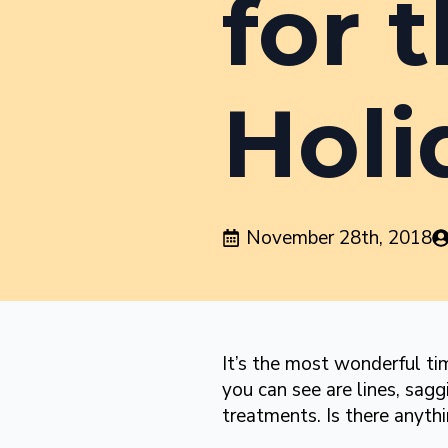
for 
Holi
November 28th, 2018
It’s the most wonderful tim
you can see are lines, sagg
treatments. Is there anyth