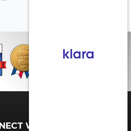
NECT WITH US