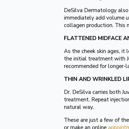
DeSilva Dermatology also of
immediately add volume und
collagen production. This 
FLATTENED MIDFACE A
As the cheek skin ages, it 
the initial treatment wit
recommended for longer-las
THIN AND WRINKLED LI
Dr. DeSilva carries both Ju
treatment. Repeat injection
natural way.
These are just a few of t
or make an online
appoint