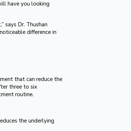
ill have you looking
t,” says Dr. Thushan
oticeable difference in
ment that can reduce the
ter three to six
tment routine.
reduces the underlying