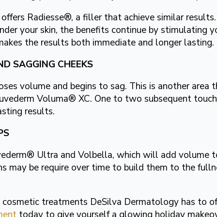
fers Radiesse®, a filler that achieve similar results
er your skin, the benefits continue by stimulating y
makes the results both immediate and longer lasting.
ND SAGGING CHEEKS
loses volume and begins to sag. This is another area 
h Juvederm Voluma® XC. One to two subsequent touch
ting results.
PS
vederm® Ultra and Volbella, which will add volume to 
s may be require over time to build them to the fullne
he cosmetic treatments DeSilva Dermatology has to of
ment
today to give yourself a glowing holiday makeov