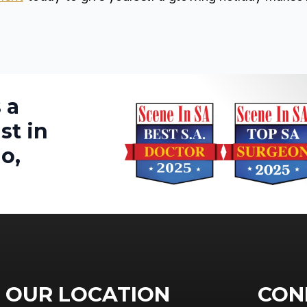
 a
st in
o,
OUR LOCATION
CON