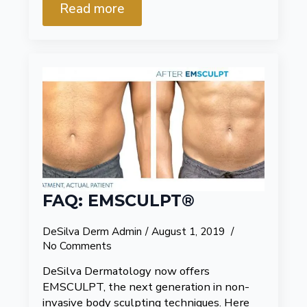
Read more
FAQ: EMSCULPT®
DeSilva Derm Admin
August 1, 2019
No Comments
DeSilva Dermatology now offers
EMSCULPT, the next generation in non-
invasive body sculpting techniques. Here