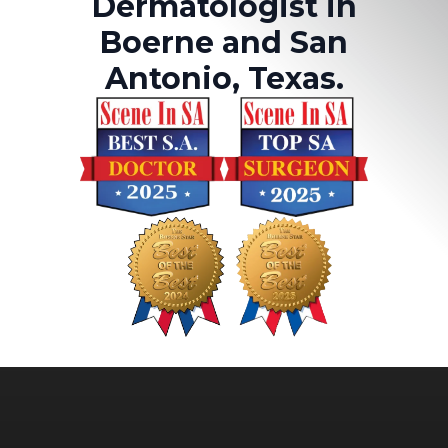
Dermatologist in
Boerne and San
Antonio, Texas.