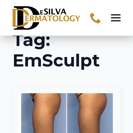
Tag:
EmSculpt