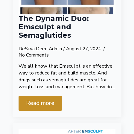
The Dynamic Duo:
Emsculpt and
Semaglutides
DeSilva Derm Admin
August 27, 2024
No Comments
We all know that Emsculpt is an effective
way to reduce fat and build muscle. And
drugs such as semaglutides are great for
weight loss and management. But how do…
Read more