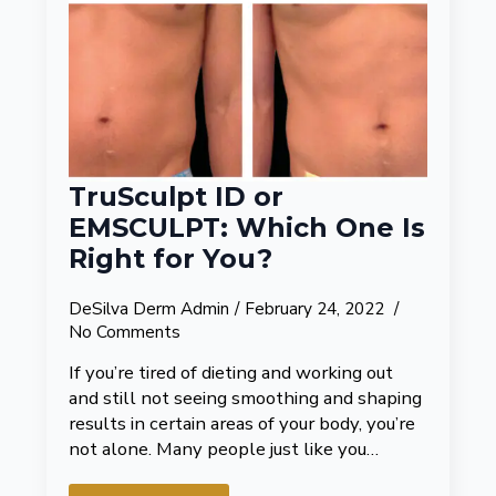
TruSculpt ID or
EMSCULPT: Which One Is
Right for You?
DeSilva Derm Admin
February 24, 2022
No Comments
If you’re tired of dieting and working out
and still not seeing smoothing and shaping
results in certain areas of your body, you’re
not alone. Many people just like you…