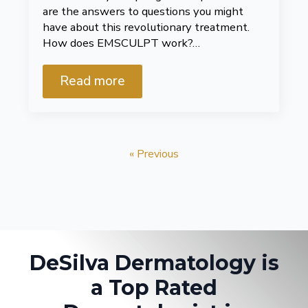
are the answers to questions you might
have about this revolutionary treatment.
How does EMSCULPT work?…
Read more
« Previous
DeSilva Dermatology is
a Top Rated