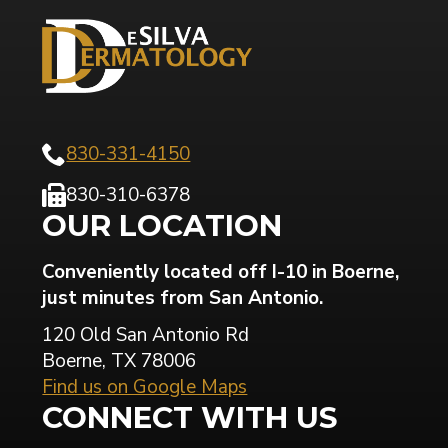
830-331-4150
830-310-6378
OUR LOCATION
Conveniently located off I-10 in Boerne,
just minutes from San Antonio.
120 Old San Antonio Rd
Boerne, TX 78006
Find us on Google Maps
CONNECT WITH US