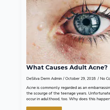
What Causes Adult Acne?
DeSilva Derm Admin
October 29, 2018
No C
Acne is commonly regarded as an embarrassing
the scourge of the teenage years. Unfortunatel
occur in adulthood, too. Why does this happe