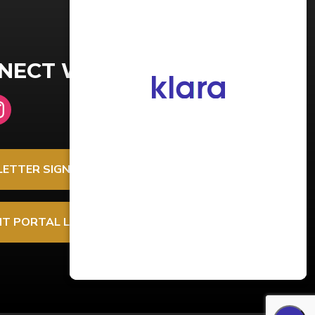
NECT WITH US
ETTER SIGNUP
NT PORTAL LOGIN