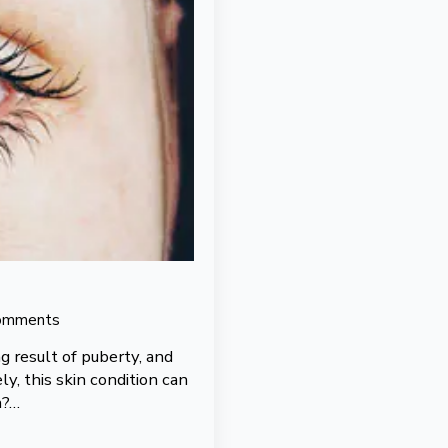
omments
 result of puberty, and
y, this skin condition can
n?…