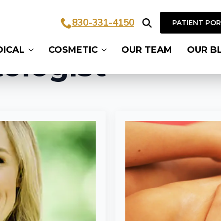
830-331-4150
PATIENT PO
Search
DICAL
COSMETIC
OUR TEAM
OUR B
for:
ologist