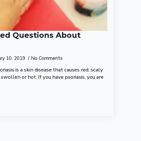
ked Questions About
ary 10, 2019
No Comments
oriasis is a skin disease that causes red, scaly
 swollen or hot. If you have psoriasis, you are