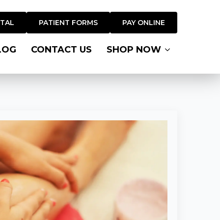
RTAL
PATIENT FORMS
PAY ONLINE
LOG
CONTACT US
SHOP NOW