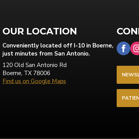
OUR LOCATION
CON
Conveniently located off I-10 in Boerne,
just minutes from San Antonio.
120 Old San Antonio Rd
Boerne, TX 78006
NEWSL
Find us on Google Maps
PATIE