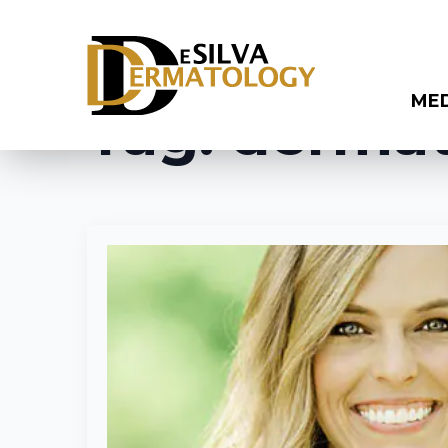
ME
Tag:
dermat