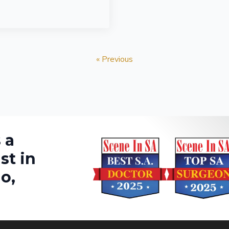
« Previous
 a
st in
o,