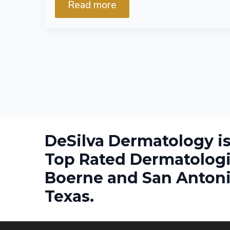
Read more
DeSilva Dermatology is
Top Rated Dermatologi
Boerne and San Antoni
Texas.