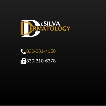
830-331-4150
830-310-6378