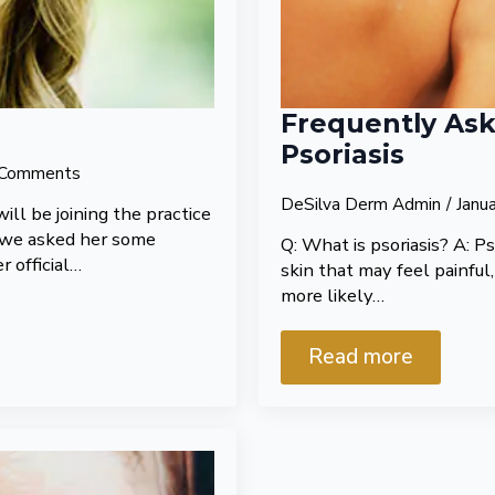
Frequently As
Psoriasis
Comments
DeSilva Derm Admin
Janu
ill be joining the practice
l, we asked her some
Q: What is psoriasis? A: Ps
r official…
skin that may feel painful,
more likely…
Read more