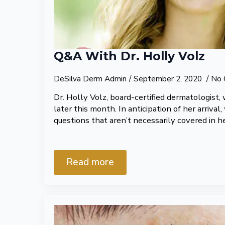
Q&A With Dr. Holly Volz
DeSilva Derm Admin
September 2, 2020
No 
Dr. Holly Volz, board-certified dermatologist, w
later this month. In anticipation of her arriva
questions that aren’t necessarily covered in he
Read more