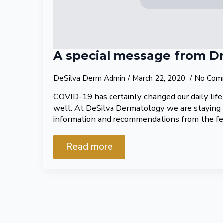
A special message from Dr
DeSilva Derm Admin
March 22, 2020
No Com
COVID-19 has certainly changed our daily life, 
well. At DeSilva Dermatology we are staying
information and recommendations from the f
Read more