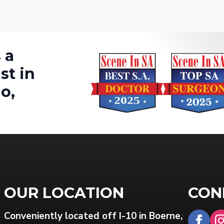
 a
st in
o,
OUR LOCATION
CON
Conveniently located off I-10 in Boerne,