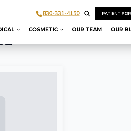
830-331-4150
PATIENT PO
Search
DICAL
COSMETIC
OUR TEAM
OUR B
for:
ss