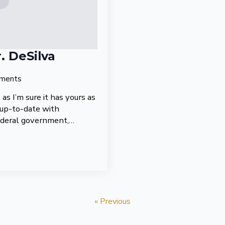
. DeSilva
ments
as I’m sure it has yours as
 up-to-date with
ederal government,…
« Previous