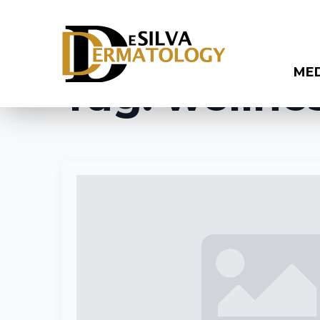
ME
Tag:
wellne