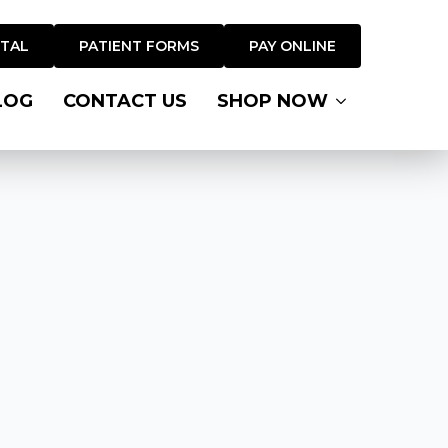
RTAL
PATIENT FORMS
PAY ONLINE
LOG
CONTACT US
SHOP NOW