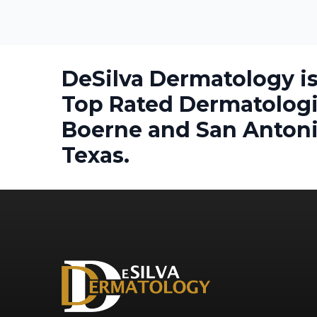
DeSilva Dermatology is
Top Rated Dermatologi
Boerne and San Antoni
Texas.