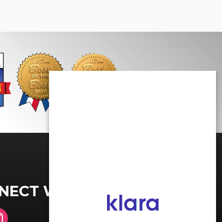
NECT WITH US