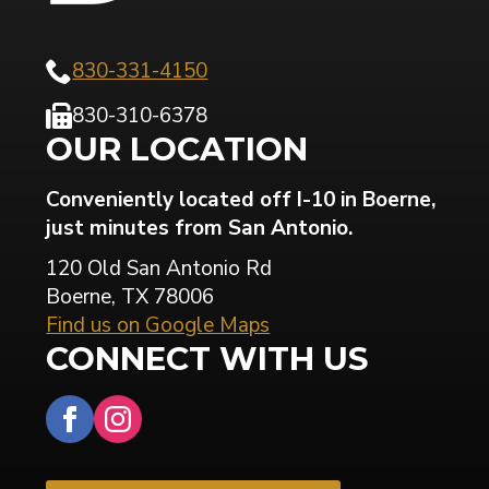
830-331-4150
830-310-6378
OUR LOCATION
Conveniently located off I-10 in Boerne,
just minutes from San Antonio.
120 Old San Antonio Rd
Boerne, TX 78006
Find us on Google Maps
CONNECT WITH US