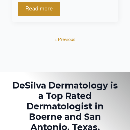
Read more
« Previous
DeSilva Dermatology is
a Top Rated
Dermatologist in
Boerne and San
Antonio, Texas.