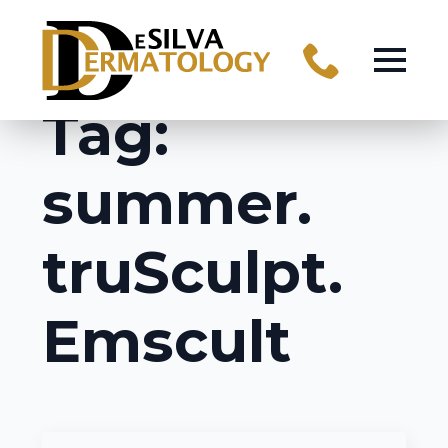
Tag:
summer.
truSculpt.
Emscult