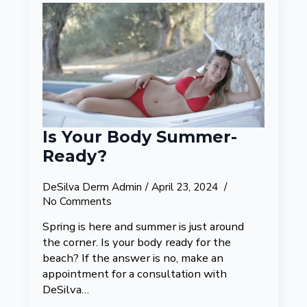
Is Your Body Summer-
Ready?
DeSilva Derm Admin
April 23, 2024
No Comments
Spring is here and summer is just around
the corner. Is your body ready for the
beach? If the answer is no, make an
appointment for a consultation with
DeSilva…