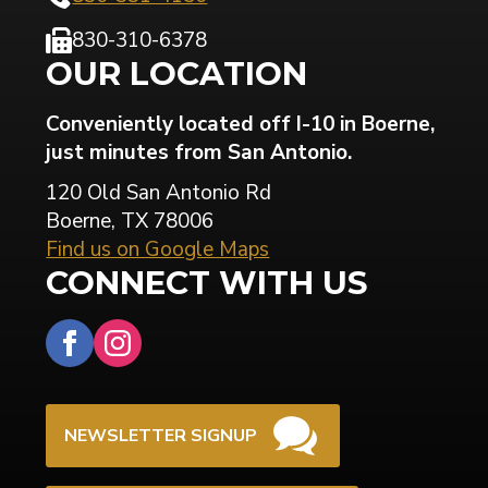
830-310-6378
OUR LOCATION
Conveniently located off I-10 in Boerne,
just minutes from San Antonio.
120 Old San Antonio Rd
Boerne, TX 78006
Find us on Google Maps
CONNECT WITH US
NEWSLETTER SIGNUP