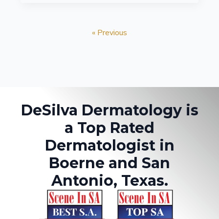
« Previous
DeSilva Dermatology is
a Top Rated
Dermatologist in
Boerne and San
Antonio, Texas.