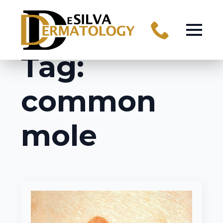
Tag:
common
mole