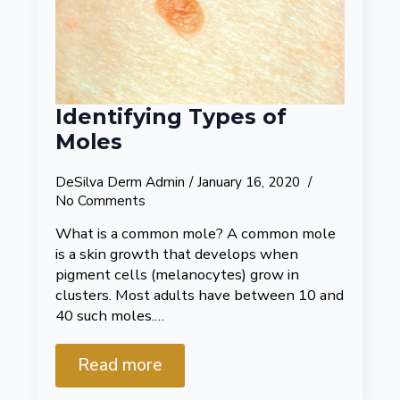
Identifying Types of
Moles
DeSilva Derm Admin
January 16, 2020
No Comments
What is a common mole? A common mole
is a skin growth that develops when
pigment cells (melanocytes) grow in
clusters. Most adults have between 10 and
40 such moles.…
Read more