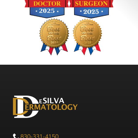
830-331-4150