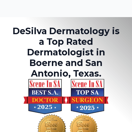
DeSilva Dermatology is
a Top Rated
Dermatologist in
Boerne and San
Antonio, Texas.