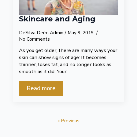
Skincare and Aging
DeSilva Derm Admin
May 9, 2019
No Comments
As you get older, there are many ways your
skin can show signs of age: It becomes
thinner, loses fat, and no longer looks as
smooth as it did. Your…
Read more
« Previous