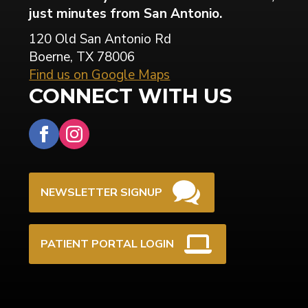
just minutes from San Antonio.
120 Old San Antonio Rd
Boerne, TX 78006
Find us on Google Maps
CONNECT WITH US
NEWSLETTER SIGNUP
PATIENT PORTAL LOGIN