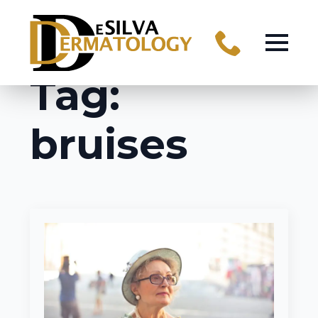
Tag:
bruises