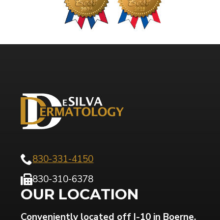
830-331-4150
830-310-6378
OUR LOCATION
Conveniently located off I-10 in Boerne,