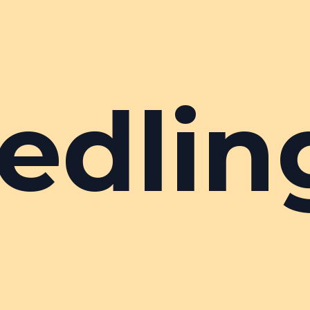
edlin