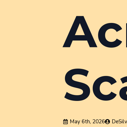
Ac
Sc
May 6th, 2026
DeSil