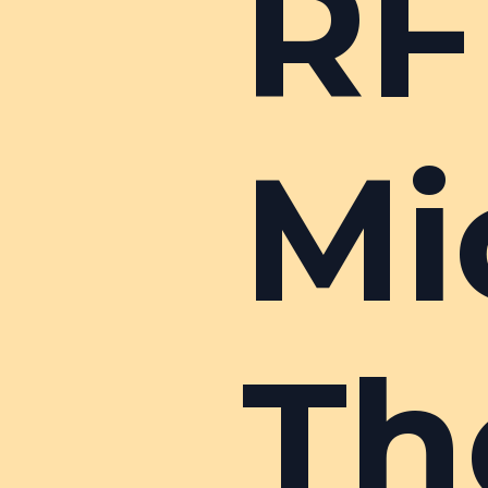
RF
Mi
Th