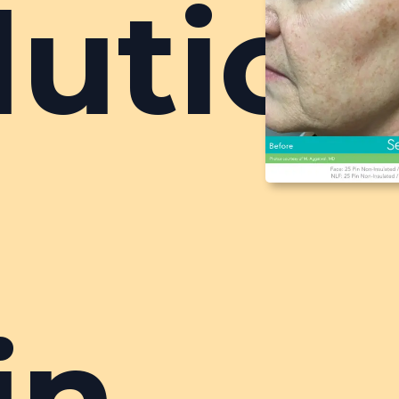
lutio
r
in