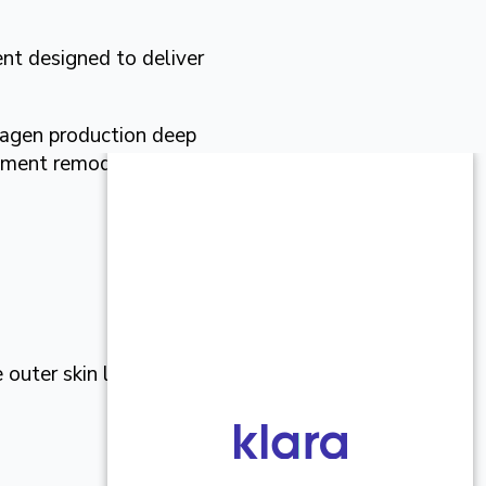
nt designed to deliver
lagen production deep
atment remodels skin from
outer skin largely intact,