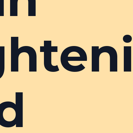
ghten
d