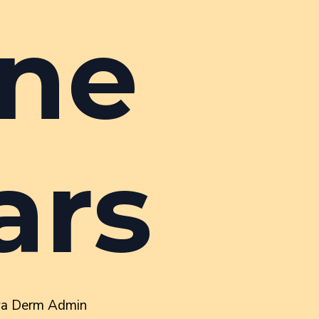
ne
ars
va Derm Admin