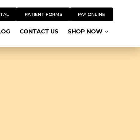
RTAL
PATIENT FORMS
PAY ONLINE
LOG
CONTACT US
SHOP NOW