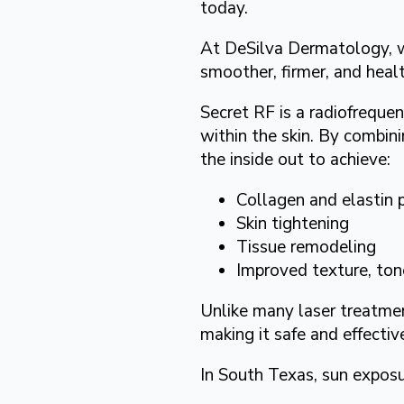
today.
At DeSilva Dermatology, we
smoother, firmer, and heal
Secret RF is a radiofreque
within the skin. By combin
the inside out to achieve:
Collagen and elastin 
Skin tightening
Tissue remodeling
Improved texture, ton
Unlike many laser treatment
making it safe and effective
In South Texas, sun exposu