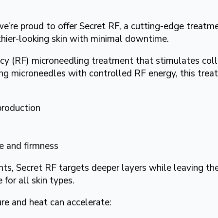
’re proud to offer Secret RF, a cutting-edge treatme
thier-looking skin with minimal downtime.
ncy (RF) microneedling treatment that stimulates col
ing microneedles with controlled RF energy, this tre
production
e and firmness
s, Secret RF targets deeper layers while leaving the 
 for all skin types.
re and heat can accelerate: