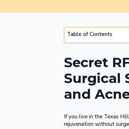
Table of Contents
Secret R
Surgical 
and Acne
If you live in the Texas Hil
rejuvenation without surge