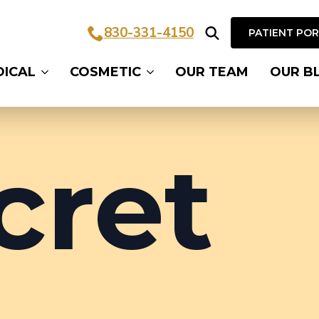
830-331-4150
PATIENT PO
Search
DICAL
COSMETIC
OUR TEAM
OUR B
for:
cret