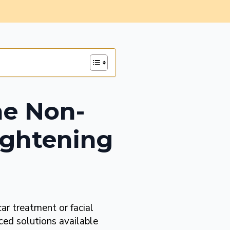
he Non-
Tightening
car treatment or facial
ced solutions available