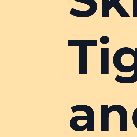
Ti
an