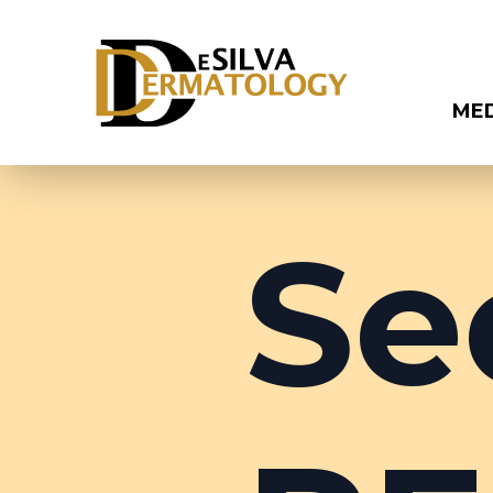
ME
Se