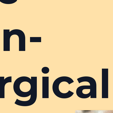
n-
rgical