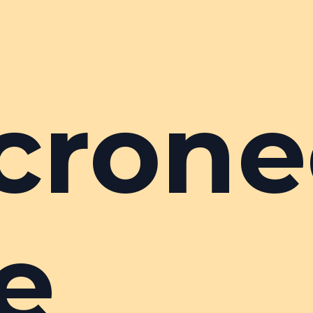
crone
e