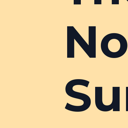
No
Su