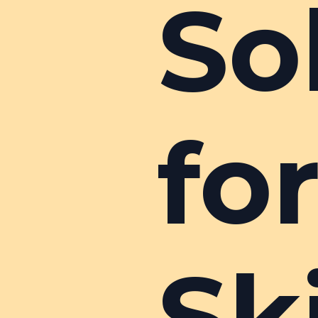
So
fo
Sk