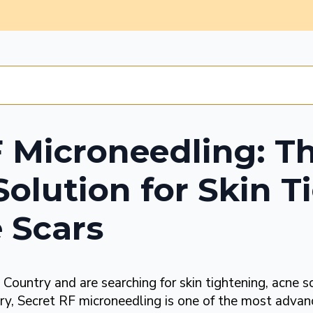
F Microneedling: T
Solution for Skin 
 Scars
l Country and are searching for skin tightening, acne s
ry, Secret RF microneedling is one of the most advan