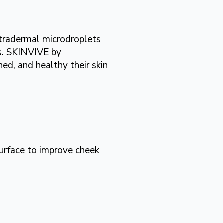
ntradermal microdroplets
ss. SKINVIVE by
d, and healthy their skin
urface to improve cheek