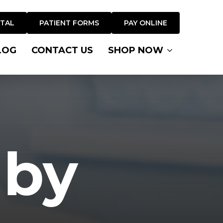
RTAL
PATIENT FORMS
PAY ONLINE
LOG
CONTACT US
SHOP NOW
 by