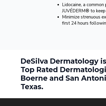
Lidocaine, a common pa
JUVÉDERM® to keep 
Minimize strenuous ex
first 24 hours follow
DeSilva Dermatology is
Top Rated Dermatologi
Boerne and San Antoni
Texas.