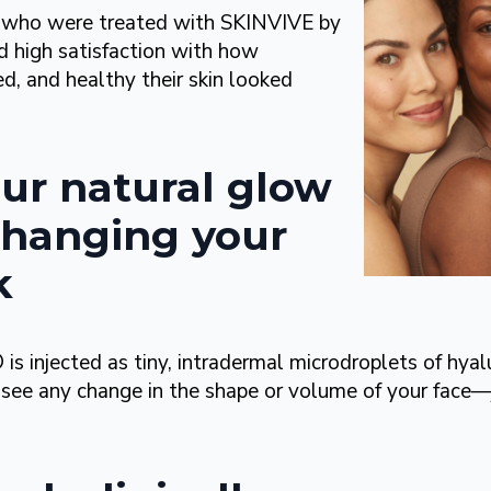
nts who were treated with SKINVIVE by
high satisfaction with how
d, and healthy their skin looked
ur natural glow
hanging your
k
njected as tiny, intradermal microdroplets of hyalu
 see any change in the shape or volume of your face—j