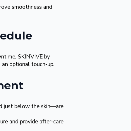
prove smoothness and
hedule
owntime, SKINVIVE by
an optional touch-up.
ment
ed just below the skin—are
ure and provide after-care