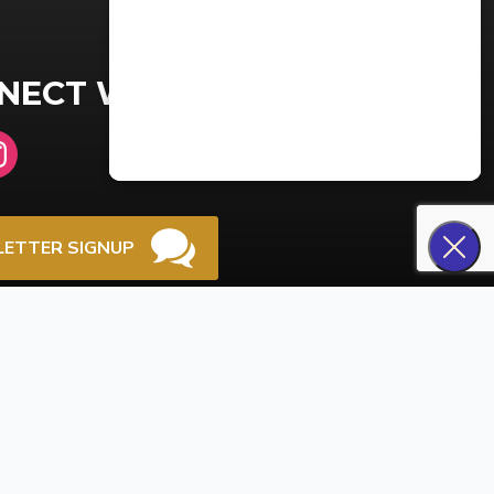
NECT WITH US
ETTER SIGNUP
NT PORTAL LOGIN