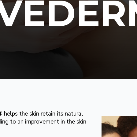
UVÉDER
®
helps the skin retain its natural
ing to an improvement in the skin