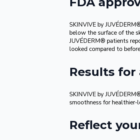
FDA approve
SKINVIVE by JUVÉDERM® is 
below the surface of the s
JUVÉDERM® patients report
looked compared to before
Results for 
SKINVIVE by JUVÉDERM® is 
smoothness for
healthier-
Reflect you