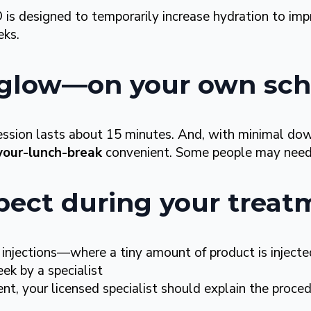
 designed to temporarily increase hydration to im
eks.
, glow—on your own sc
ession lasts about 15 minutes. And, with minimal d
your-lunch-break
convenient. Some people may need 
pect during your treat
 injections—where a tiny amount of product is inject
ek by a specialist
t, your licensed specialist should explain the proced