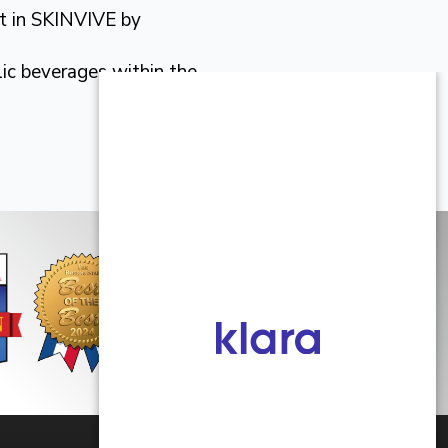
ent in SKINVIVE by
lic beverages within the