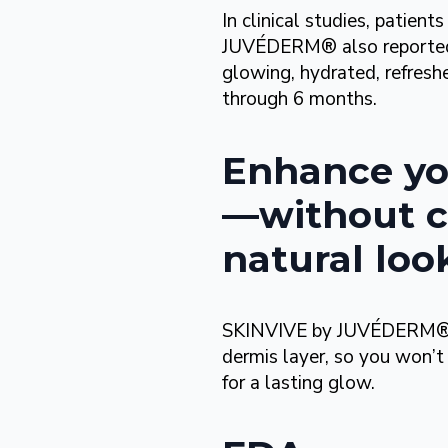
In clinical studies, patie
JUVÉDERM® also reported 
glowing, hydrated, refreshe
through 6 months.
Enhance yo
—without c
natural loo
SKINVIVE by JUVÉDERM® is i
dermis layer, so you won’t
for a lasting glow.