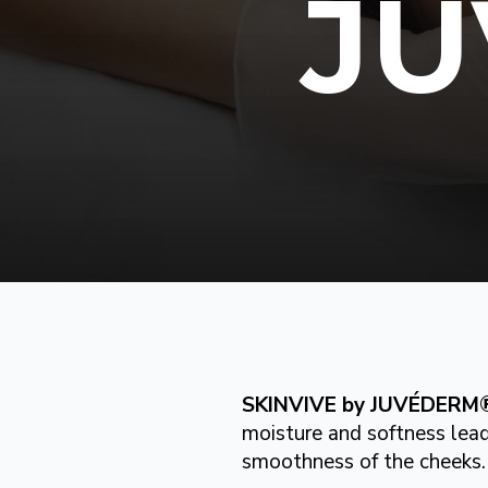
J
SKINVIVE by JUVÉDERM
moisture and softness lead
smoothness of the cheeks.