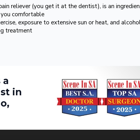
in reliever (you get it at the dentist), is an ingredi
you comfortable
ercise, exposure to extensive sun or heat, and alcoho
ing treatment
 a
st in
o,