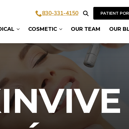
830-331-4150
PATIENT PO
Search
DICAL
COSMETIC
OUR TEAM
OUR B
for:
INVIVE