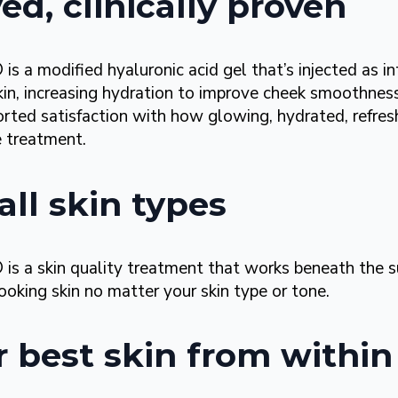
d, clinically proven
a modified hyaluronic acid gel that’s injected as i
kin, increasing hydration to improve cheek smoothne
ed satisfaction with how glowing, hydrated, refreshe
 treatment.
all skin types
a skin quality treatment that works beneath the s
looking
skin no matter your skin type or tone.
r best skin from within