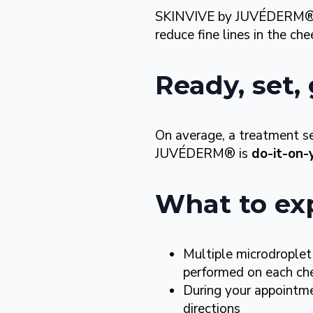
SKINVIVE by JUVÉDERM® is
reduce fine lines in the che
Ready, set
On average, a treatment s
JUVÉDERM® is
do-it-on-
What to ex
Multiple microdroplet
performed on each che
During your appointmen
directions