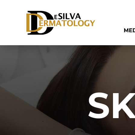
ME
SK