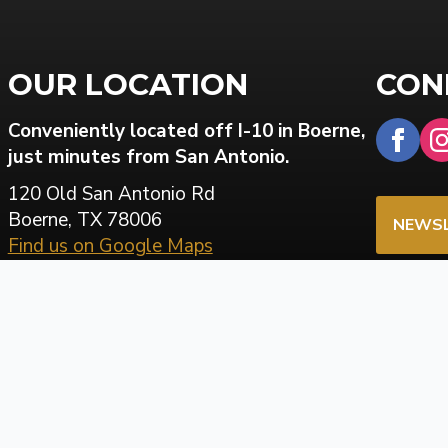
OUR LOCATION
CON
Conveniently located off I-10 in Boerne,
just minutes from San Antonio.
120 Old San Antonio Rd
Boerne, TX 78006
NEWSL
Find us on Google Maps
PATIE