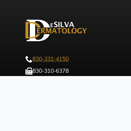
830-331-4150
830-310-6378