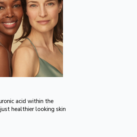
ronic acid within the
ust healthier looking skin