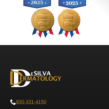
830-331-4150