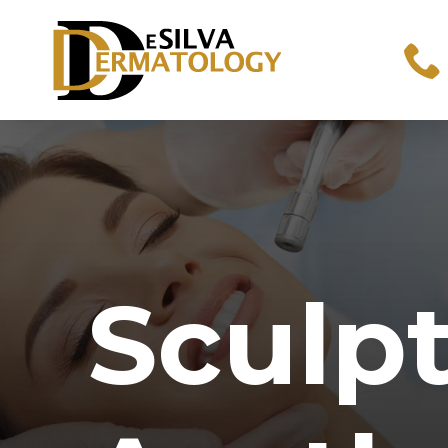
Sculp