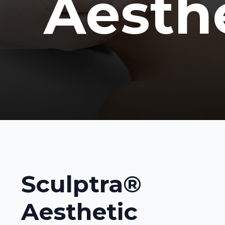
Aesth
Sculptra®
Aesthetic