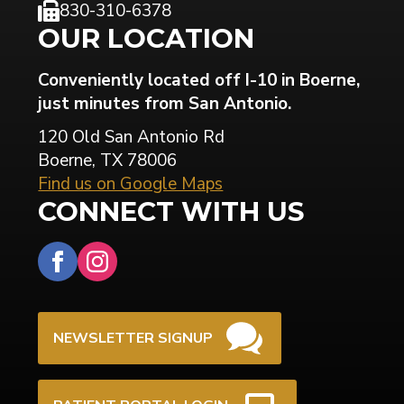
830-310-6378
OUR LOCATION
Conveniently located off I-10 in Boerne,
just minutes from San Antonio.
120 Old San Antonio Rd
Boerne, TX 78006
Find us on Google Maps
CONNECT WITH US
NEWSLETTER SIGNUP