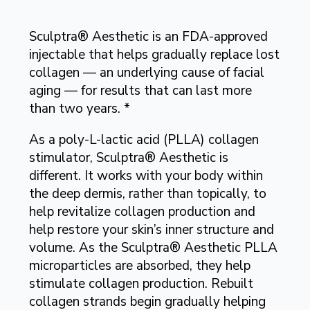
Sculptra® Aesthetic is an FDA-approved
injectable that helps gradually replace lost
collagen — an underlying cause of facial
aging — for results that can last more
than two years. *
As a poly-L-lactic acid (PLLA) collagen
stimulator, Sculptra® Aesthetic is
different. It works with your body within
the deep dermis, rather than topically, to
help revitalize collagen production and
help restore your skin’s inner structure and
volume. As the Sculptra® Aesthetic PLLA
microparticles are absorbed, they help
stimulate collagen production. Rebuilt
collagen strands begin gradually helping