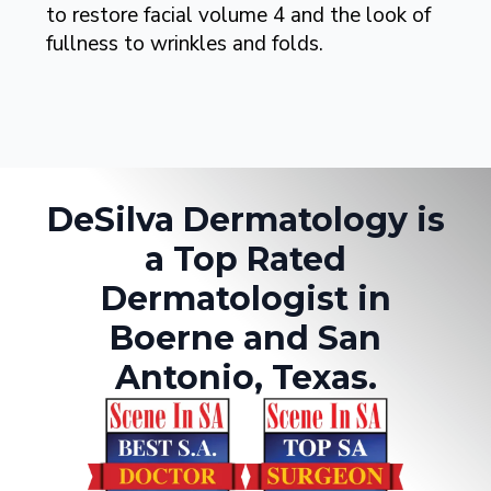
to restore facial volume 4 and the look of
fullness to wrinkles and folds.
DeSilva Dermatology is
a Top Rated
Dermatologist in
Boerne and San
Antonio, Texas.