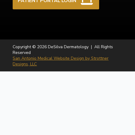
PATIENT PORTAL LOGIN
Copyright © 2026 DeSilva Dermatology | All Rights
Reserved
San Antonio Medical Website Design by Strottner
Designs, LLC